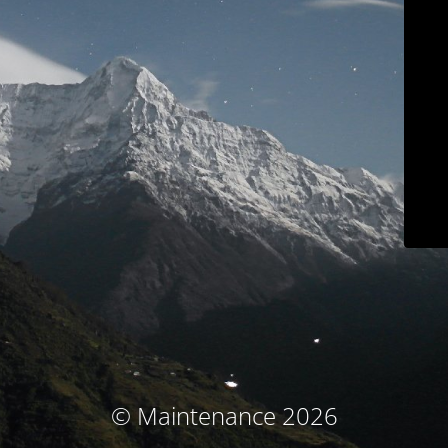
© Maintenance 2026