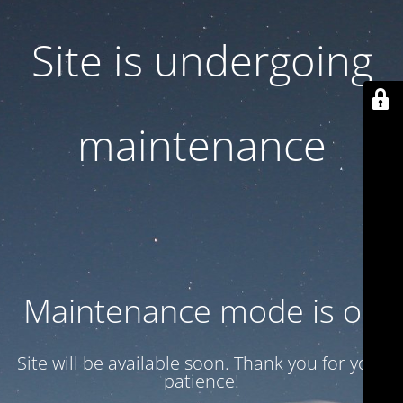
Site is undergoing
maintenance
Maintenance mode is on
Site will be available soon. Thank you for your
patience!