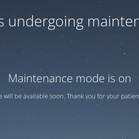
 is undergoing mainte
Maintenance mode is on
te will be available soon. Thank you for your patien