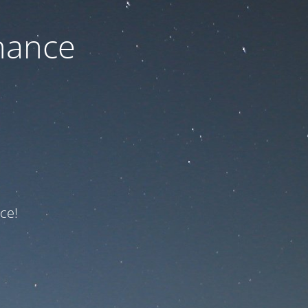
nance
ce!