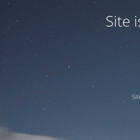
Site
Si