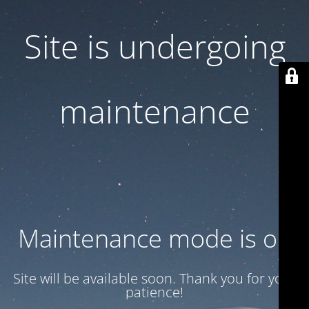
Site is undergoing
maintenance
Maintenance mode is on
Site will be available soon. Thank you for your
patience!