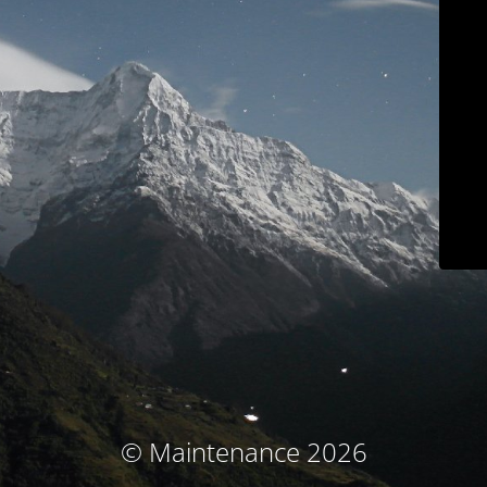
© Maintenance 2026