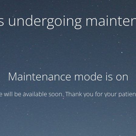
 is undergoing mainte
Maintenance mode is on
te will be available soon. Thank you for your patien