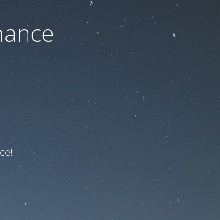
nance
ce!