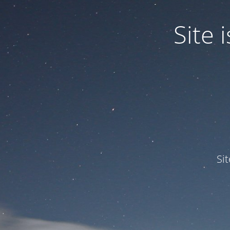
Site
Si