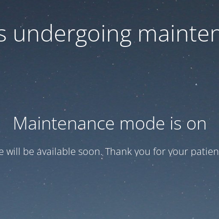
 is undergoing mainte
Maintenance mode is on
te will be available soon. Thank you for your patien