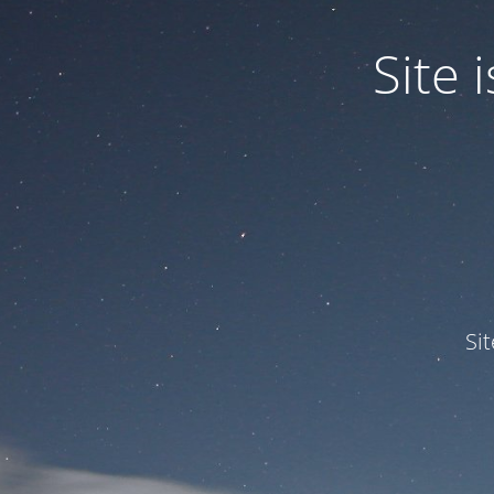
Site
Si