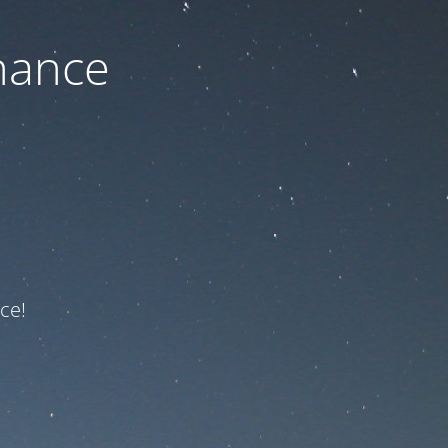
nance
ce!